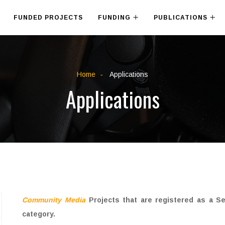
FUNDED PROJECTS
FUNDING
PUBLICATIONS
Home
Applications
Applications
Community Media
Projects that are registered as a S
category.