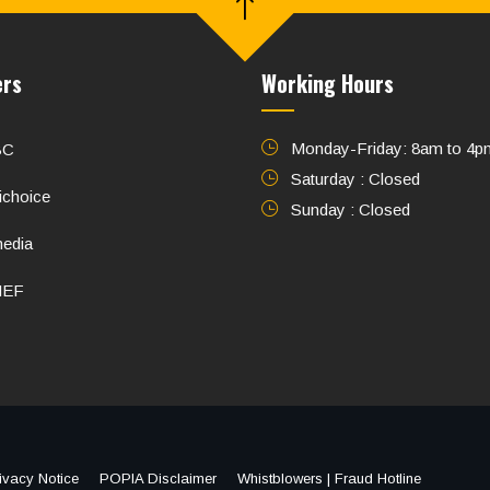
ers
Working Hours
Monday-Friday: 8am to 4p
BC
Saturday : Closed
ichoice
Sunday : Closed
media
NEF
ivacy Notice
POPIA Disclaimer
Whistblowers | Fraud Hotline