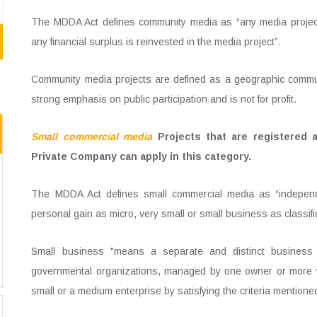
The MDDA Act defines community media as “any media project
any financial surplus is reinvested in the media project”.
Community media projects are defined as a geographic communit
strong emphasis on public participation and is not for profit.
Small commercial media
Projects that are registered a
Private Company can apply in this category.
The MDDA Act defines small commercial media as “independen
personal gain as micro, very small or small business as classif
Small business "means a separate and distinct business en
governmental organizations, managed by one owner or more wh
small or a medium enterprise by satisfying the criteria mention