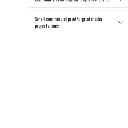
Small commercial print/digital media
projects must: