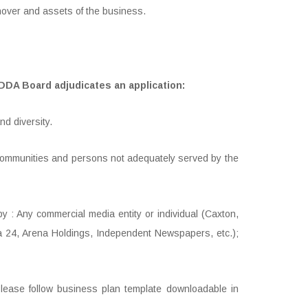
nover and assets of the business.
MDDA Board adjudicates an application:
d diversity.
d communities and persons not adequately served by the
by : Any commercial media entity or individual (Caxton,
a 24, Arena Holdings, Independent Newspapers, etc.);
(Please follow business plan template downloadable in