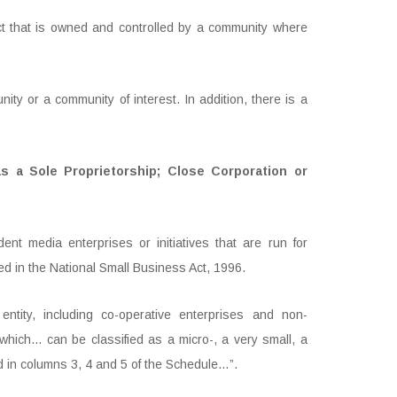
 that is owned and controlled by a community where
y or a community of interest. In addition, there is a
s a Sole Proprietorship; Close Corporation or
t media enterprises or initiatives that are run for
ied in the National Small Business Act, 1996.
tity, including co-operative enterprises and non-
ich… can be classified as a micro-, a very small, a
ed in columns 3, 4 and 5 of the Schedule…”.