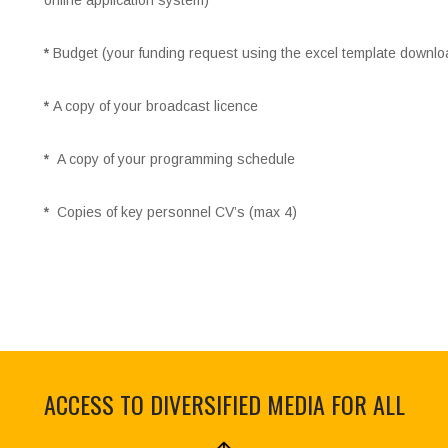
online application system)
*
Budget (your funding request using the excel template downlo
*
A copy of your broadcast licence
*
A copy of your programming schedule
*
Copies of key personnel CV’s (max 4)
ACCESS TO DIVERSIFIED MEDIA FOR ALL