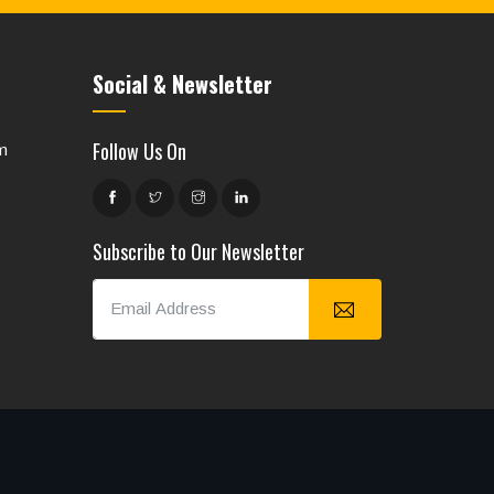
Social & Newsletter
Follow Us On
m
Subscribe to Our Newsletter