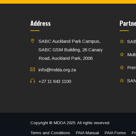
Address
Partn
SABC Auckland Park Campus,
SA
SABC GSM Building, 26 Canary
Mult
Road, Auckland Park, 2006
Pri
info@mdda.org.za
SA
+27 11 643 1100
Copyright © MDDA 2025. All rights reserved.
Terms and Conditions
PAIA Manual
PAIA Forms
Pr