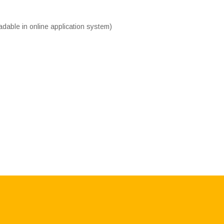
adable in online application system)