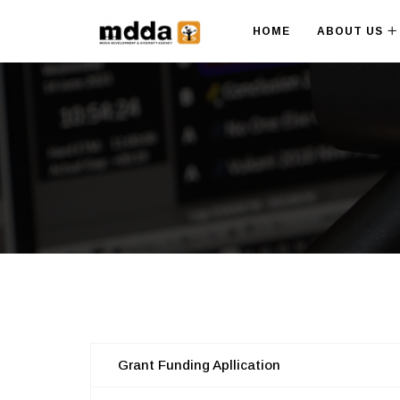
HOME
ABOUT US
Grant Funding Apllication