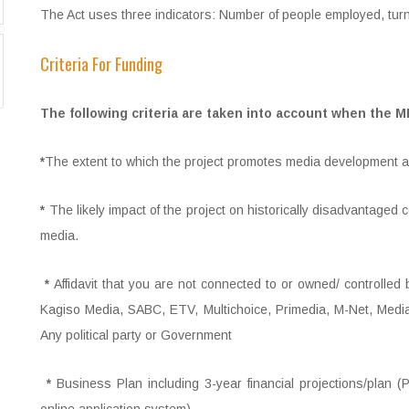
The Act uses three indicators: Number of people employed, tur
Criteria For Funding
The following criteria are taken into account when the 
*
The extent to which the project promotes media development an
*
The likely impact of the project on historically disadvantage
media.
*
Affidavit that you are not connected to or owned/ controlled 
Kagiso Media, SABC, ETV, Multichoice, Primedia, M-Net, Medi
Any political party or Government
*
Business Plan including 3-year financial projections/plan 