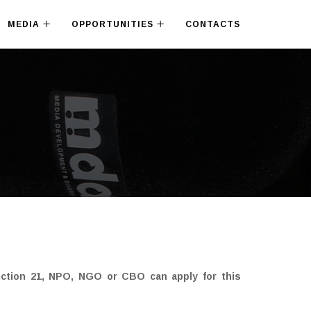
MEDIA
OPPORTUNITIES
CONTACTS
ection 21, NPO, NGO or CBO can apply for this