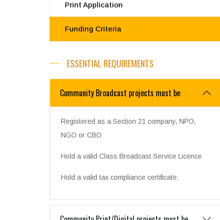
Print Application
Funding Criteria
ESSENTIAL REQUIREMENTS
Community Broadcast projects must be
Registered as a Section 21 company, NPO,
NGO or CBO
Hold a valid Class Broadcast Service Licence
Hold a valid tax compliance certificate.
Community Print/Digital projects must be